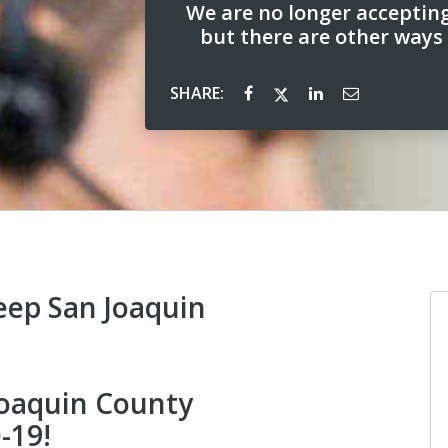
We are no longer acceptin
but there are other ways
SHARE:
eep San Joaquin
 Joaquin County
-19!