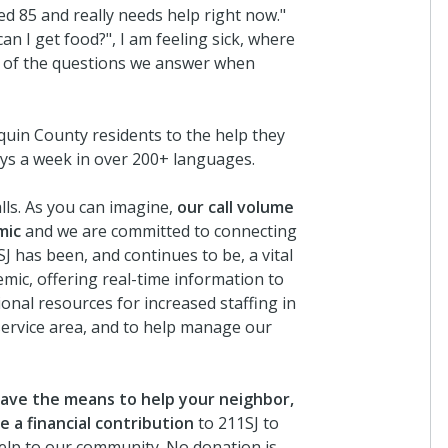
d 85 and really needs help right now."
an I get food?", I am feeling sick, where
me of the questions we answer when
uin County residents to the help they
ays a week in over 200+ languages.
lls. As you can imagine,
our call volume
mic
and we are committed to connecting
SJ has been, and continues to be, a vital
mic, offering real-time information to
nal resources for increased staffing in
service area, and to help manage our
 have the means to help your neighbor,
 a financial contribution
to 211SJ to
help to our community. No donation is