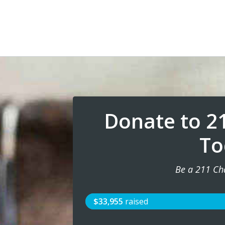
Donate to 2
To
Be a 211 Ch
$33,955
raised