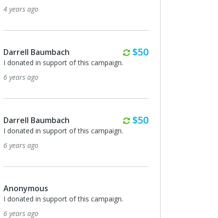
4 years ago
Monthly
$50
Darrell Baumbach
I donated in support of this campaign.
6 years ago
Monthly
$50
Darrell Baumbach
I donated in support of this campaign.
6 years ago
Anonymous
I donated in support of this campaign.
6 years ago