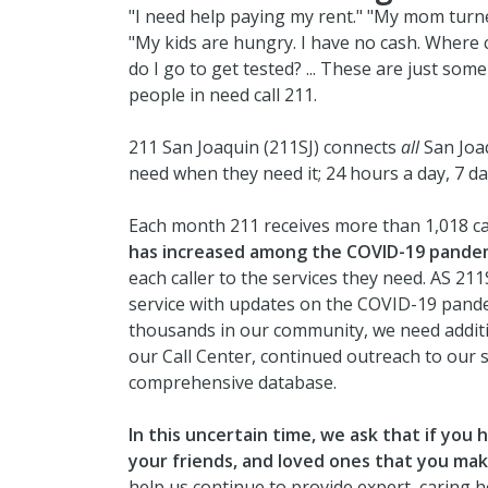
"I need help paying my rent." "My mom turne
"My kids are hungry. I have no cash. Where c
do I go to get tested? ... These are just so
people in need call 211.
211 San Joaquin (211SJ) connects
all
San Joaq
need when they need it; 24 hours a day, 7 d
Each month 211 receives more than 1,018 ca
has increased among the COVID-19 pande
each caller to the services they need. AS 211
service with updates on the COVID-19 pande
thousands in our community, we need additio
our Call Center, continued outreach to our 
comprehensive database.
In this uncertain time, we ask that if you
your friends, and loved ones that you make
help us continue to provide expert, caring 