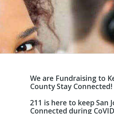
We are Fundraising to K
County Stay Connected!
211 is here to keep San
Connected during CoVID