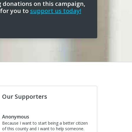
g donations on this campaign,
 for you to
support us today!
Our Supporters
Anonymous
Because I want to start being a better citizen
of this county and I want to help someone.