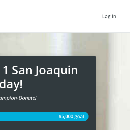
Log In
11 San Joaquin
day!
ampion-Donate!
$5,000
goal